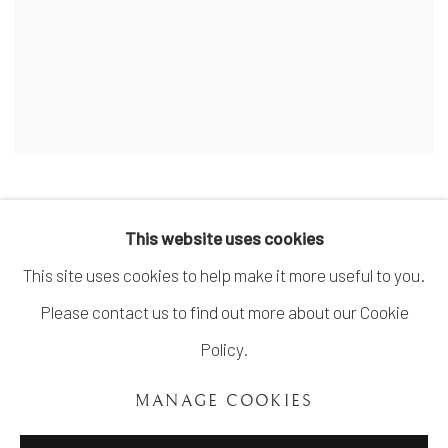
This website uses cookies
This site uses cookies to help make it more useful to you.
MANAGE COOKIES
Please contact us to find out more about our Cookie
COPYRIGHT ©UNVEIL GALLERY 2023
Policy.
SITE BY ARTLOGIC
MANAGE COOKIES
info@unveilgallery.com