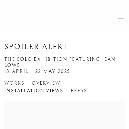
SPOILER ALERT
THE SOLO EXHIBITION FEATURING JEAN
LOWE
18 APRIL - 22 MAY 2025
WORKS
OVERVIEW
INSTALLATION VIEWS
PRESS