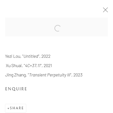
REVERIE RETROUVÉE
THE EXHIBITION FEATURING FOUR LOS-
Yezi Lou, "
Untitled
", 2022
ANGELES BASED ARTISTS UNITED IN
DEPICTING THEIR CONCEPT OF
Xu Shuai, "
4C+37.11
", 2021
MEMORY, IMAGINATION, AND HISTORY
9 DECEMBER 2023 - 26 JANUARY 2024
Jing Zhang, "
Transient Perpetuity III
", 2023
WORKS
OVERVIEW
ENQUIRE
INSTALLATION VIEWS
SHARE
MANAGE COOKIES