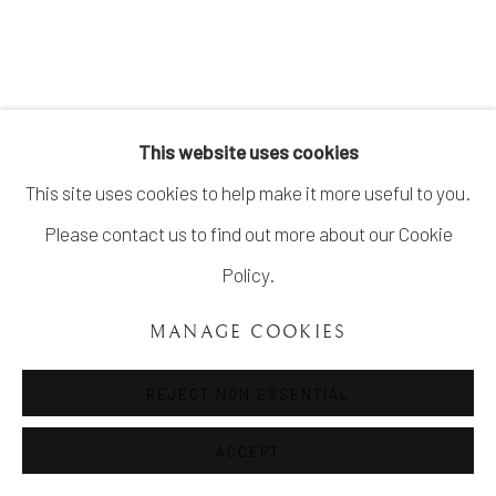
COPYRIGHT ©UNVEIL GALLERY 2023
SITE BY ARTLOGIC
info@unveilgallery.com
This website uses cookies
This site uses cookies to help make it more useful to you.
Please contact us to find out more about our Cookie
Policy.
MANAGE COOKIES
REJECT NON ESSENTIAL
ACCEPT