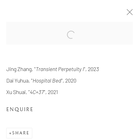
REVERIE RETROUVÉE
THE EXHIBITION FEATURING FOUR LOS-
Jing Zhang, "
Transient Perpetuity I
", 2023
ANGELES BASED ARTISTS UNITED IN
DEPICTING THEIR CONCEPT OF
Dai Yuhua, "
Hospital Bed
", 2020
MEMORY, IMAGINATION, AND HISTORY
9 DECEMBER 2023 - 26 JANUARY 2024
Xu Shuai, "
4C+37
", 2021
WORKS
OVERVIEW
ENQUIRE
INSTALLATION VIEWS
SHARE
MANAGE COOKIES