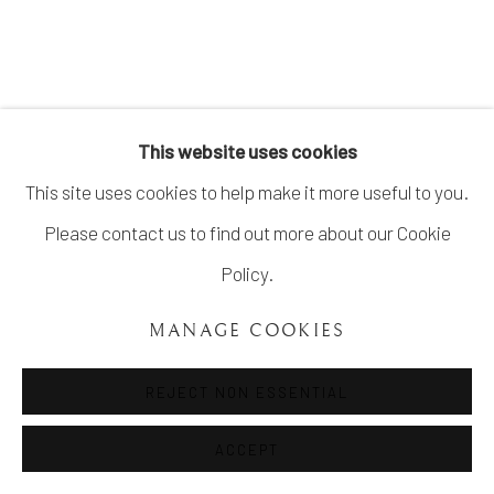
COPYRIGHT ©UNVEIL GALLERY 2023
SITE BY ARTLOGIC
info@unveilgallery.com
This website uses cookies
This site uses cookies to help make it more useful to you.
Please contact us to find out more about our Cookie
Policy.
MANAGE COOKIES
REJECT NON ESSENTIAL
ACCEPT