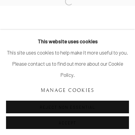
SITE BY ARTLOGIC
info@unveilgallery.com
This website uses cookies
This site uses cookies to help make it more useful to you.
Please contact us to find out more about our Cookie
Policy.
MANAGE COOKIES
REJECT NON ESSENTIAL
ACCEPT
SHARE
ENQUIRE