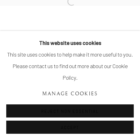
SITE BY ARTLOGIC
info@unveilgallery.com
This website uses cookies
This site uses cookies to help make it more useful to you.
Please contact us to find out more about our Cookie
Policy.
MANAGE COOKIES
REJECT NON ESSENTIAL
ACCEPT
SHARE
ENQUIRE