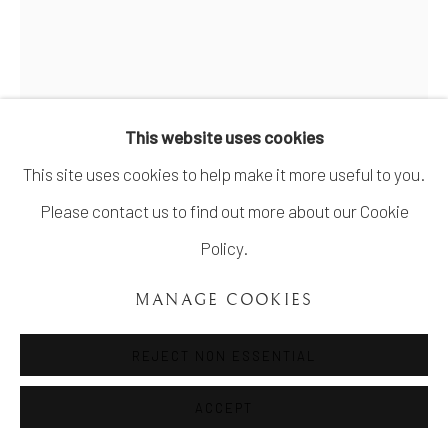
COPYRIGHT ©UNVEIL GALLERY 2023
SITE BY ARTLOGIC
info@unveilgallery.com
This website uses cookies
This site uses cookies to help make it more useful to you.
Please contact us to find out more about our Cookie
Policy.
REBECCA SHMULUVITZ
MANAGE COOKIES
FISHES, DISEMBODIED FLAMES
,
2020
REJECT NON ESSENTIAL
Graphite on paper
8 x 11 inch
ACCEPT