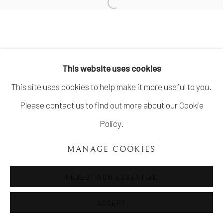
COPYRIGHT ©UNVEIL GALLERY 2023
SITE BY ARTLOGIC
info@unveilgallery.com
This website uses cookies
This site uses cookies to help make it more useful to you.
Please contact us to find out more about our Cookie
Policy.
MANAGE COOKIES
REJECT NON ESSENTIAL
ACCEPT
SHARE
ENQUIRE