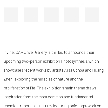
Irvine, CA - Unveil Gallery is thrilled to announce their
upcoming two-person exhibition
Photosynthesis
which
showcases recent works by artists Alisa Ochoa and Huang
Zhen, exploring the miracles of nature and the
proliferation of life. The exhibition's main theme draws
inspiration from the most common and fundamental
chemical reaction in nature, featuring paintings, work on