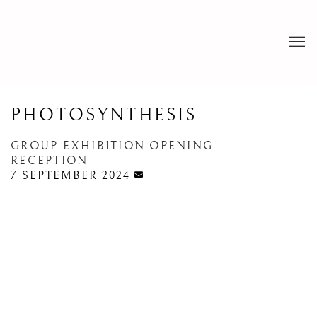
PHOTOSYNTHESIS
GROUP EXHIBITION OPENING
RECEPTION
7 SEPTEMBER 2024
Open a larger version of the following image in a popup: