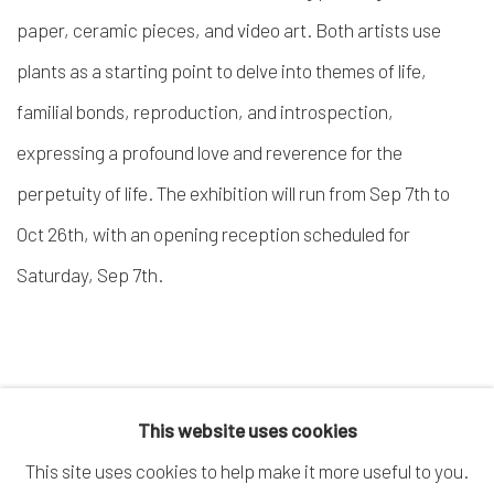
paper, ceramic pieces, and video art. Both artists use
plants as a starting point to delve into themes of life,
familial bonds, reproduction, and introspection,
expressing a profound love and reverence for the
perpetuity of life. The exhibition will run from Sep 7
th
to
Oct 26
th
, with an opening reception scheduled for
Saturday, Sep 7
th
.
This website uses cookies
This site uses cookies to help make it more useful to you.
MANAGE COOKIES