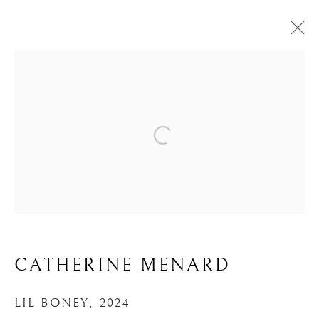
ARTWORKS
MANAGE COOKIES
COPYRIGHT ©UNVEIL GALLERY 2023
SITE BY ARTLOGIC
CATHERINE MENARD
info@unveilgallery.com
LIL BONEY
,
2024