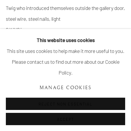
Twig who introduced themselves outside the gallery door,
steel wire, steel nails, light
9 X 1/2 in
This website uses cookies
Copyright The Artist
This site uses cookies to help make it more useful to you.
Please contact us to find out more about our Cookie
ENQUIRE
Policy.
MANAGE COOKIES
SHARE
REJECT NON ESSENTIAL
ACCEPT